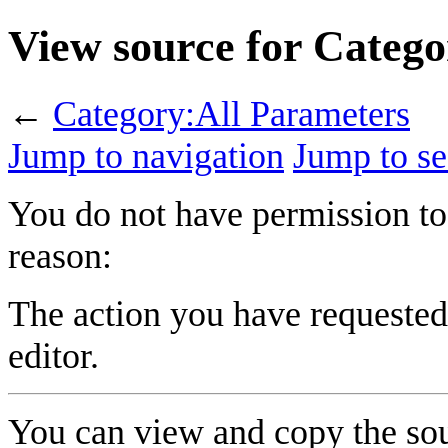
View source for Categ
←
Category:All Parameters
Jump to navigation
Jump to se
You do not have permission to 
reason:
The action you have requested 
editor.
You can view and copy the sou