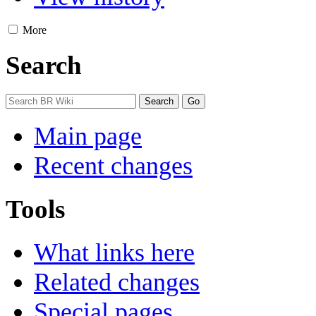
More
Search
Main page
Recent changes
Tools
What links here
Related changes
Special pages