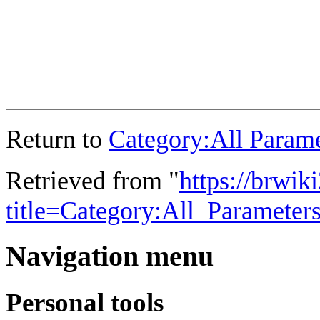
Return to
Category:All Parame
Retrieved from "
https://brwik
title=Category:All_Parameter
Navigation menu
Personal tools