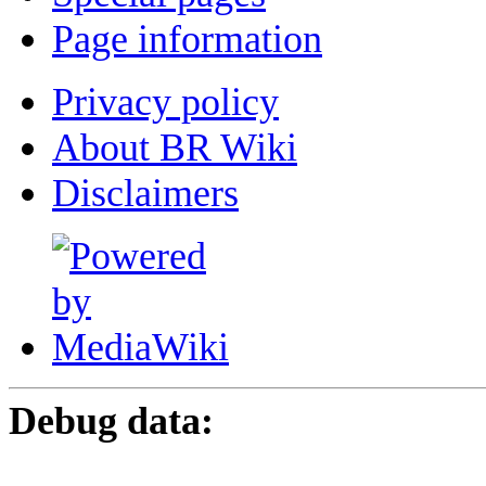
Page information
Privacy policy
About BR Wiki
Disclaimers
Debug data: