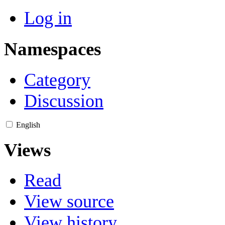
Log in
Namespaces
Category
Discussion
English
Views
Read
View source
View history