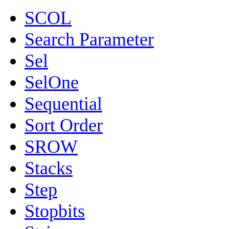
SCOL
Search Parameter
Sel
SelOne
Sequential
Sort Order
SROW
Stacks
Step
Stopbits