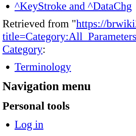
^KeyStroke and ^DataChg
Retrieved from "
https://brwik
title=Category:All_Paramete
Category
:
Terminology
Navigation menu
Personal tools
Log in