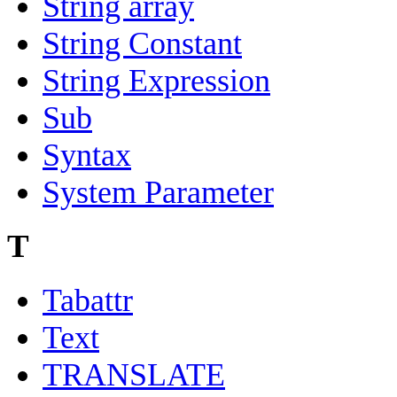
String array
String Constant
String Expression
Sub
Syntax
System Parameter
T
Tabattr
Text
TRANSLATE