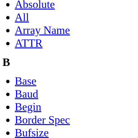
Absolute
All
Array Name
ATTR
B
Base
Baud
Begin
Border Spec
Bufsize