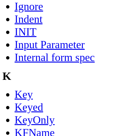
Ignore
Indent
INIT
Input Parameter
Internal form spec
K
Key
Keyed
KeyOnly
KFName