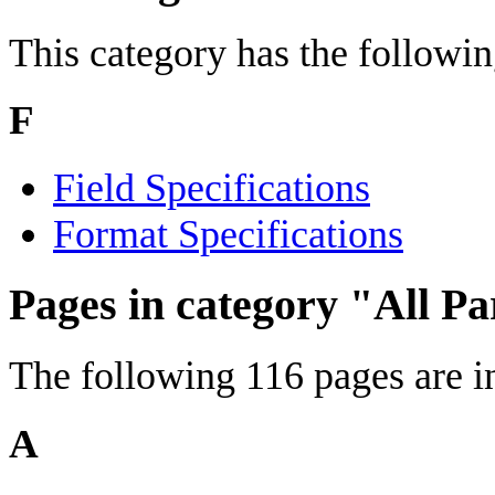
This category has the following
F
Field Specifications
Format Specifications
Pages in category "All P
The following 116 pages are in 
A