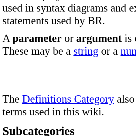
used in syntax diagrams and e
statements used by BR.
A
parameter
or
argument
is 
These may be a
string
or a
num
The
Definitions Category
also
terms used in this wiki.
Subcategories