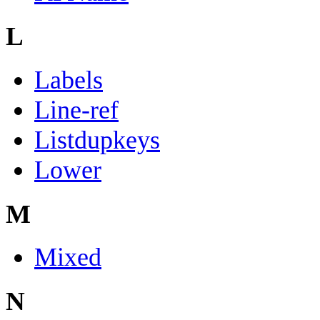
L
Labels
Line-ref
Listdupkeys
Lower
M
Mixed
N