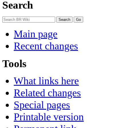
Search
Main page
Recent changes
Tools
What links here
Related changes
Special pages
Printable version