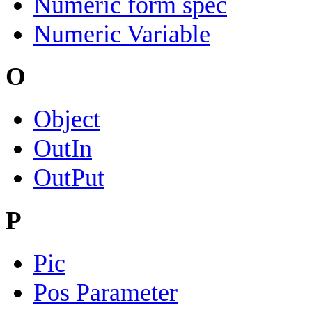
Numeric form spec
Numeric Variable
O
Object
OutIn
OutPut
P
Pic
Pos Parameter