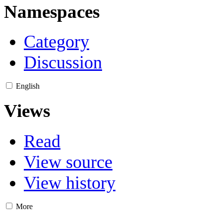
Namespaces
Category
Discussion
English
Views
Read
View source
View history
More