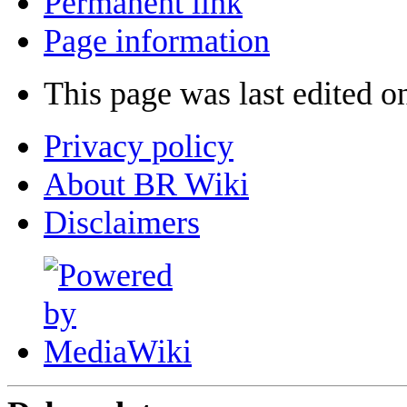
Permanent link
Page information
This page was last edited o
Privacy policy
About BR Wiki
Disclaimers