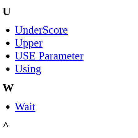
U
UnderScore
Upper
USE Parameter
Using
W
Wait
^