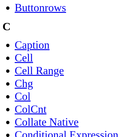
Buttonrows
C
Caption
Cell
Cell Range
Chg
Col
ColCnt
Collate Native
Conditional Expression