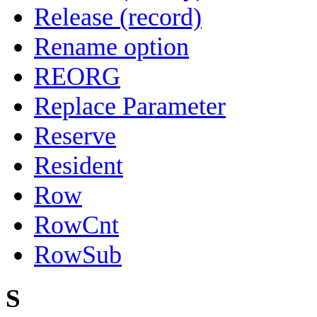
Release (record)
Rename option
REORG
Replace Parameter
Reserve
Resident
Row
RowCnt
RowSub
S