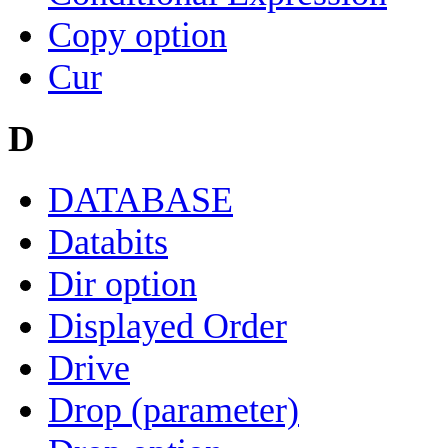
Copy option
Cur
D
DATABASE
Databits
Dir option
Displayed Order
Drive
Drop (parameter)