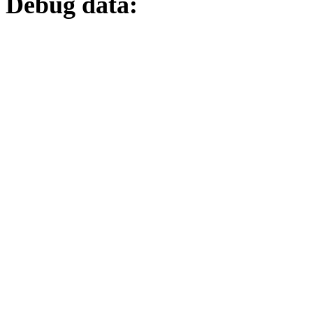
Debug data: