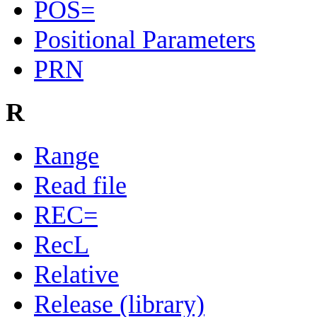
POS=
Positional Parameters
PRN
R
Range
Read file
REC=
RecL
Relative
Release (library)