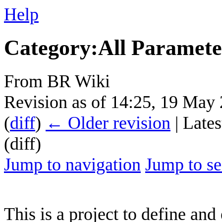
Help
Category
:
All Paramete
From BR Wiki
Revision as of 14:25, 19 May
(
diff
)
← Older revision
| Lates
(diff)
Jump to navigation
Jump to se
This is a project to define and