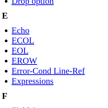
Drop option
E
Echo
ECOL
EOL
EROW
Error-Cond Line-Ref
Expressions
F