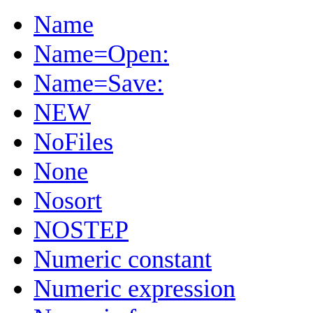
Name
Name=Open:
Name=Save:
NEW
NoFiles
None
Nosort
NOSTEP
Numeric constant
Numeric expression