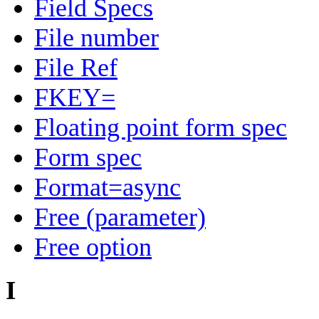
Field Specs
File number
File Ref
FKEY=
Floating point form spec
Form spec
Format=async
Free (parameter)
Free option
I