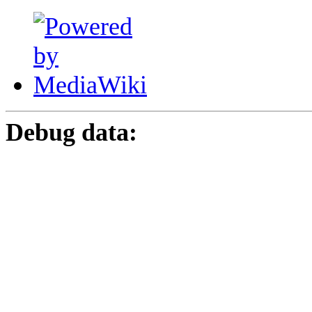
Debug data: