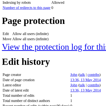
Indexing by robots
Allowed
Number of redirects to this page
0
Page protection
Edit
Allow all users (infinite)
Move
Allow all users (infinite)
View the protection log for thi
Edit history
Page creator
John
(
talk
|
contribs
)
Date of page creation
13:36, 13 May 2014
Latest editor
John
(
talk
|
contribs
)
Date of latest edit
13:36, 13 May 2014
Total number of edits
1
Total number of distinct authors
1
Recent number of edits (within past 90 days)
0