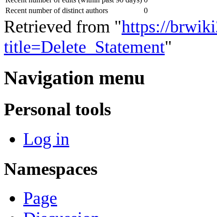
Recent number of distinct authors
0
Retrieved from "
https://brwik
title=Delete_Statement
"
Navigation menu
Personal tools
Log in
Namespaces
Page