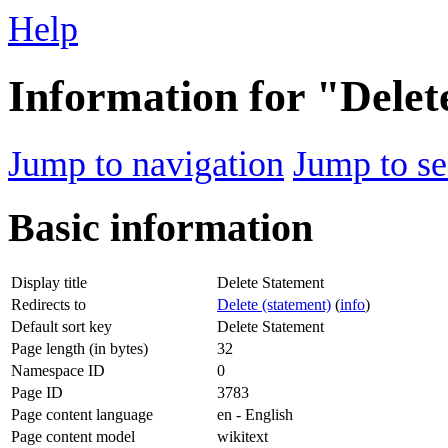
Help
Information for "Delet
Jump to navigation
Jump to se
Basic information
Display title
Delete Statement
Redirects to
Delete (statement)
(
info
)
Default sort key
Delete Statement
Page length (in bytes)
32
Namespace ID
0
Page ID
3783
Page content language
en - English
Page content model
wikitext