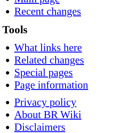
Recent changes
Tools
What links here
Related changes
Special pages
Page information
Privacy policy
About BR Wiki
Disclaimers