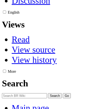
Discussion
English
Views
Read
View source
View history
More
Search
Main page