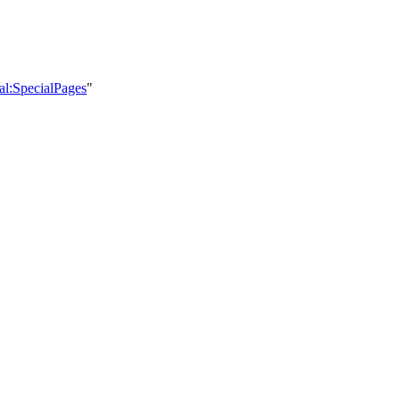
ial:SpecialPages
"