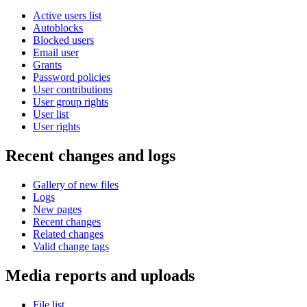
Active users list
Autoblocks
Blocked users
Email user
Grants
Password policies
User contributions
User group rights
User list
User rights
Recent changes and logs
Gallery of new files
Logs
New pages
Recent changes
Related changes
Valid change tags
Media reports and uploads
File list