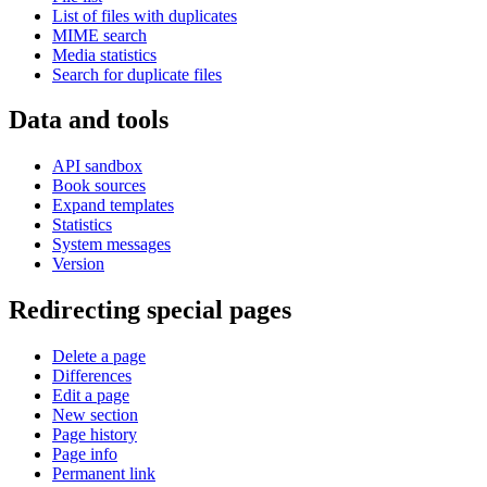
List of files with duplicates
MIME search
Media statistics
Search for duplicate files
Data and tools
API sandbox
Book sources
Expand templates
Statistics
System messages
Version
Redirecting special pages
Delete a page
Differences
Edit a page
New section
Page history
Page info
Permanent link