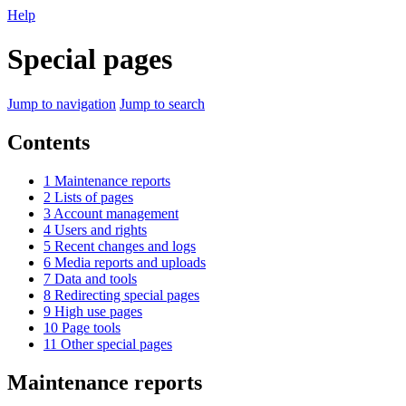
Help
Special pages
Jump to navigation
Jump to search
Contents
1
Maintenance reports
2
Lists of pages
3
Account management
4
Users and rights
5
Recent changes and logs
6
Media reports and uploads
7
Data and tools
8
Redirecting special pages
9
High use pages
10
Page tools
11
Other special pages
Maintenance reports