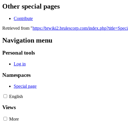
Other special pages
Contribute
Retrieved from "
https://brwiki2.brulescorp.com/index.php?title=Spec
Navigation menu
Personal tools
Log in
Namespaces
Special page
English
Views
More