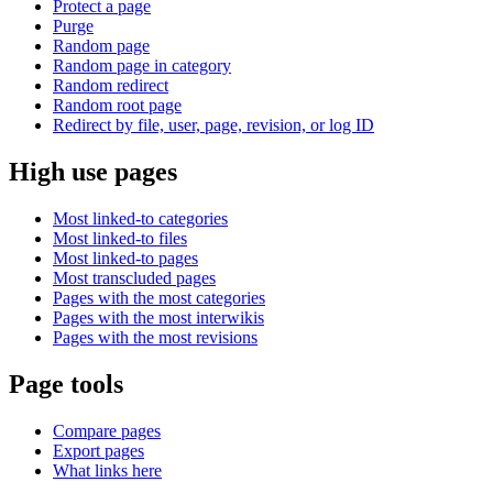
Protect a page
Purge
Random page
Random page in category
Random redirect
Random root page
Redirect by file, user, page, revision, or log ID
High use pages
Most linked-to categories
Most linked-to files
Most linked-to pages
Most transcluded pages
Pages with the most categories
Pages with the most interwikis
Pages with the most revisions
Page tools
Compare pages
Export pages
What links here