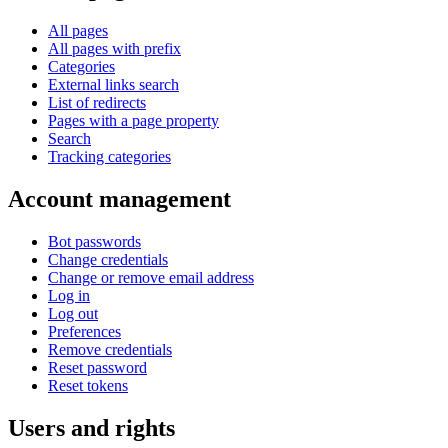
All pages
All pages with prefix
Categories
External links search
List of redirects
Pages with a page property
Search
Tracking categories
Account management
Bot passwords
Change credentials
Change or remove email address
Log in
Log out
Preferences
Remove credentials
Reset password
Reset tokens
Users and rights