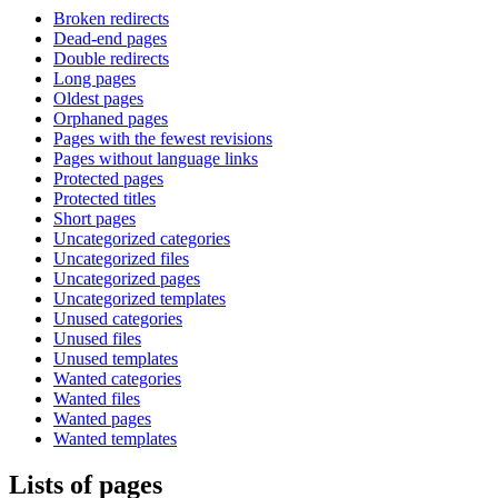
Broken redirects
Dead-end pages
Double redirects
Long pages
Oldest pages
Orphaned pages
Pages with the fewest revisions
Pages without language links
Protected pages
Protected titles
Short pages
Uncategorized categories
Uncategorized files
Uncategorized pages
Uncategorized templates
Unused categories
Unused files
Unused templates
Wanted categories
Wanted files
Wanted pages
Wanted templates
Lists of pages