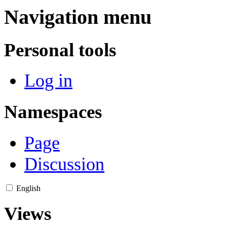
Navigation menu
Personal tools
Log in
Namespaces
Page
Discussion
English
Views