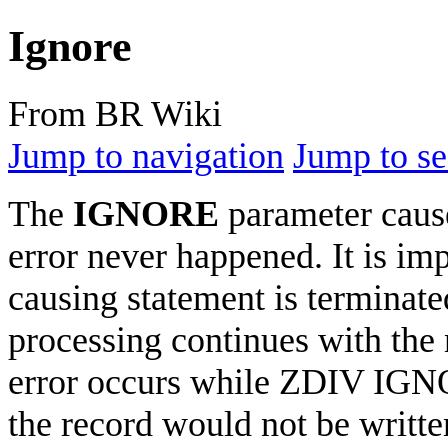
Ignore
From BR Wiki
Jump to navigation
Jump to se
The
IGNORE
parameter cause
error never happened. It is imp
causing statement is terminat
processing continues with the 
error occurs while ZDIV IGN
the record would not be writte