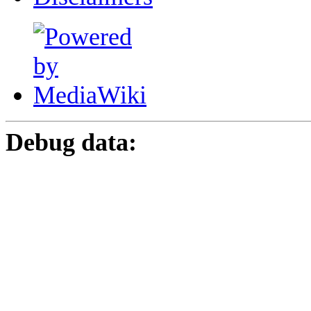
Debug data: