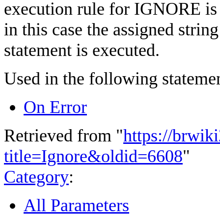
execution rule for IGNORE is
in this case the assigned strin
statement is executed.
Used in the following statemen
On Error
Retrieved from "
https://brwik
title=Ignore&oldid=6608
"
Category
:
All Parameters