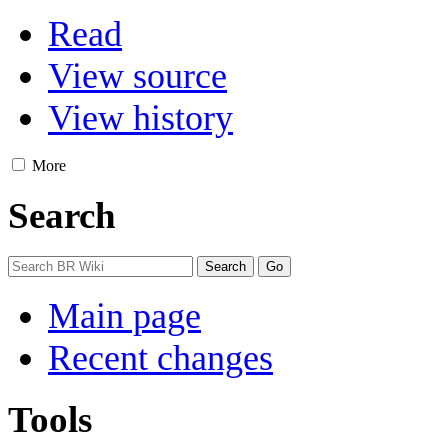
Read
View source
View history
More
Search
Main page
Recent changes
Tools