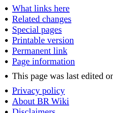
What links here
Related changes
Special pages
Printable version
Permanent link
Page information
This page was last edited o
Privacy policy
About BR Wiki
Disclaimers