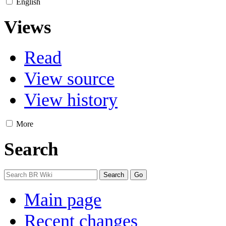
English
Views
Read
View source
View history
More
Search
Main page
Recent changes