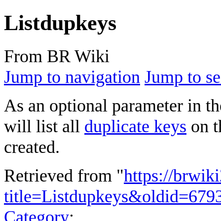
Listdupkeys
From BR Wiki
Jump to navigation
Jump to se
As an optional parameter in t
will list all
duplicate keys
on t
created.
Retrieved from "
https://brwik
title=Listdupkeys&oldid=679
Category
: