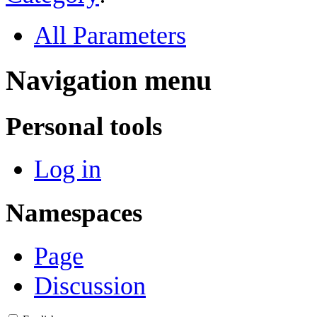
All Parameters
Navigation menu
Personal tools
Log in
Namespaces
Page
Discussion