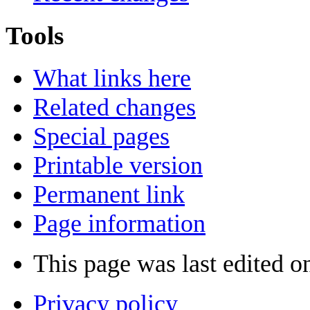
Tools
What links here
Related changes
Special pages
Printable version
Permanent link
Page information
This page was last edited o
Privacy policy