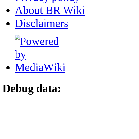
About BR Wiki
Disclaimers
Debug data: