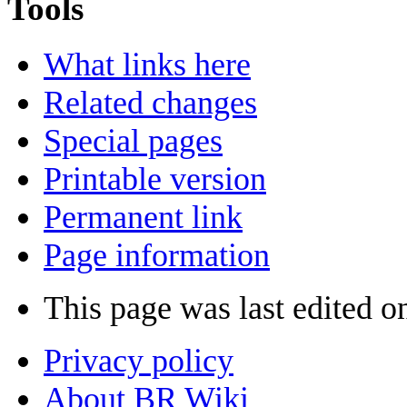
Tools
What links here
Related changes
Special pages
Printable version
Permanent link
Page information
This page was last edited o
Privacy policy
About BR Wiki