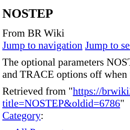
NOSTEP
From BR Wiki
Jump to navigation
Jump to se
The optional parameters NO
and TRACE options off when 
Retrieved from "
https://brwik
title=NOSTEP&oldid=6786
"
Category
: