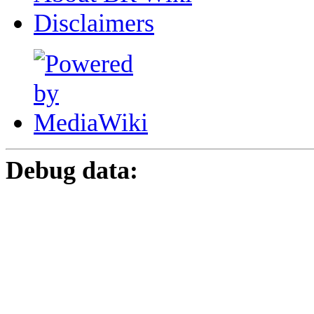
Disclaimers
Debug data: