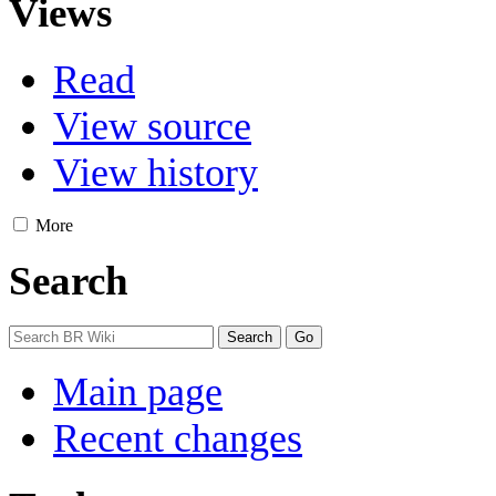
Views
Read
View source
View history
More
Search
Main page
Recent changes