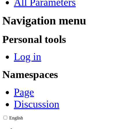
All Parameters
Navigation menu
Personal tools
Log in
Namespaces
Page
Discussion
English