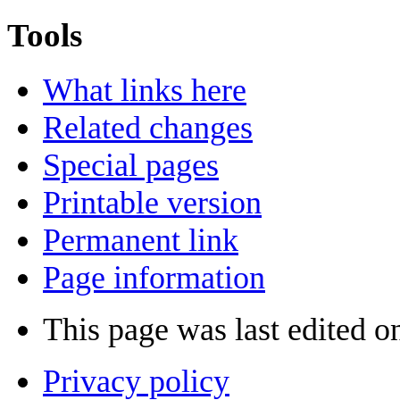
Tools
What links here
Related changes
Special pages
Printable version
Permanent link
Page information
This page was last edited o
Privacy policy