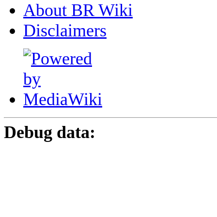
About BR Wiki
Disclaimers
Debug data: