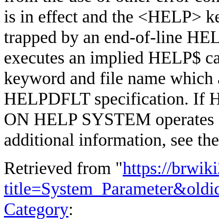
is in effect and the <HELP> ke
trapped by an end-of-line HEL
executes an implied HELP$ cal
keyword and file name which 
HELPDFLT specification. If 
ON HELP SYSTEM operates 
additional information, see th
Retrieved from "
https://brwik
title=System_Parameter&old
Category
: