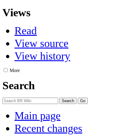
Views
Read
View source
View history
More
Search
Main page
Recent changes