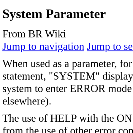
System Parameter
From BR Wiki
Jump to navigation
Jump to se
When used as a parameter, for
statement, "SYSTEM" displays
system to enter ERROR mode (
elsewhere).
The use of HELP with the ON e
from the use of other error