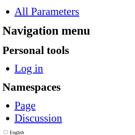
All Parameters
Navigation menu
Personal tools
Log in
Namespaces
Page
Discussion
English