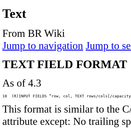
Text
From BR Wiki
Jump to navigation
Jump to se
TEXT FIELD FORMAT
As of 4.3
This format is similar to th
attribute except: No trailing 