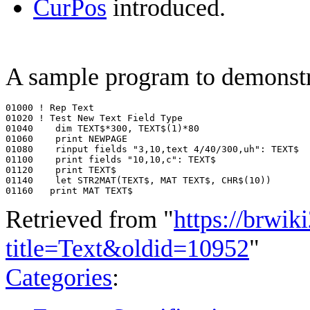
CurPos
introduced.
A sample program to demonstr
01000 ! Rep Text

01020 ! Test New Text Field Type

01040    dim TEXT$*300, TEXT$(1)*80

01060    print NEWPAGE

01080    rinput fields "3,10,text 4/40/300,uh": TEXT$

01100    print fields "10,10,c": TEXT$

01120    print TEXT$

01140    let STR2MAT(TEXT$, MAT TEXT$, CHR$(10))

Retrieved from "
https://brwik
title=Text&oldid=10952
"
Categories
: