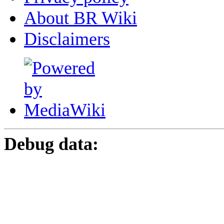
About BR Wiki
Disclaimers
Debug data: