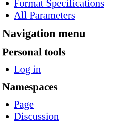
Format Specifications
All Parameters
Navigation menu
Personal tools
Log in
Namespaces
Page
Discussion