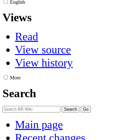
English
Views
Read
View source
View history
More
Search
Main page
Recent changes