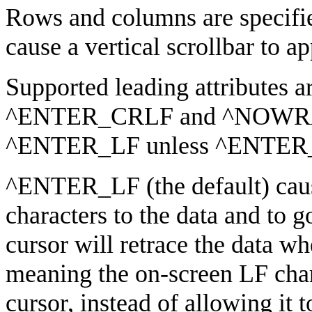
Rows and columns are specifie
cause a vertical scrollbar to ap
Supported leading attributes 
^ENTER_CRLF and ^NOWRAP.
^ENTER_LF unless ^ENTER_C
^ENTER_LF (the default) cau
characters to the data and to go
cursor will retrace the data w
meaning the on-screen LF char
cursor, instead of allowing it t