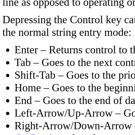
line as opposed to operating o
Depressing the Control key cau
the normal string entry mode:
Enter – Returns control to
Tab – Goes to the next cont
Shift-Tab – Goes to the prio
Home – Goes to the beginning
End – Goes to the end of dat
Left-Arrow/Up-Arrow – Goes
Right-Arrow/Down-Arrow – 