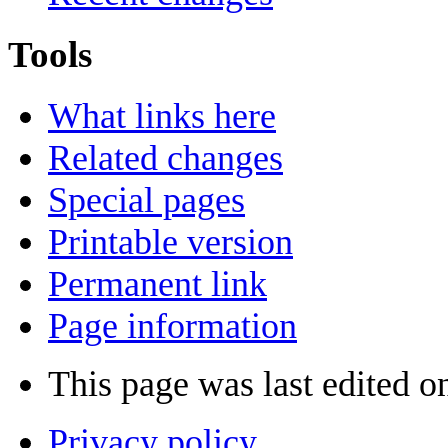
Tools
What links here
Related changes
Special pages
Printable version
Permanent link
Page information
This page was last edited on
Privacy policy