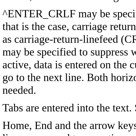
^ENTER_CRLF may be specif
that is the case, carriage retur
as carriage-return-linefeed 
may be specified to suppres
active, data is entered on the 
go to the next line. Both horiz
needed.
Tabs are entered into the text. 
Home, End and the arrow keys a